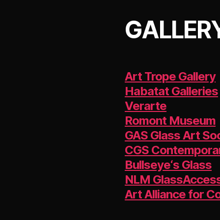
GALLERY
Art Trope Gallery
Habatat Galleries
Verarte
Romont Museum
GAS Glass Art So
CGS Contemporar
Bullseye‘s Glass
NLM GlassAcces
Art Alliance for 