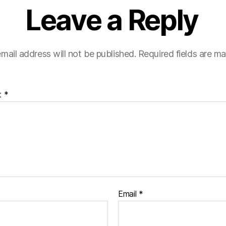
Leave a Reply
mail address will not be published.
Required fields are m
t
*
Email
*