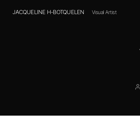
JACQUELINE H-BOTQUELEN
Visual Artist