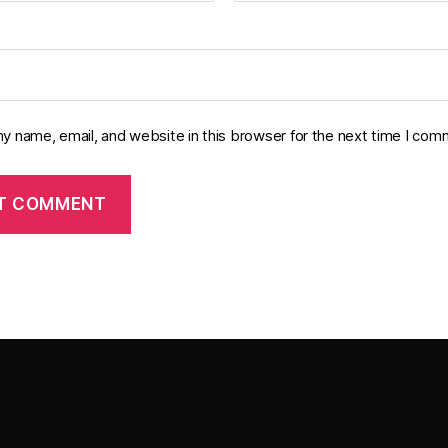
y name, email, and website in this browser for the next time I com