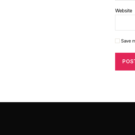
Website
Save m