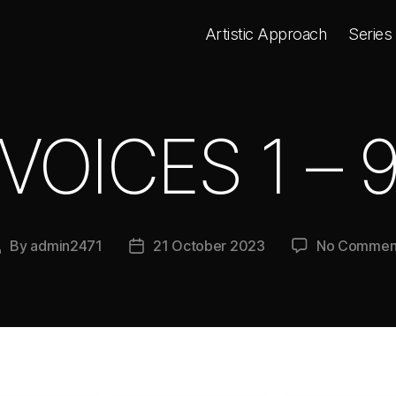
Artistic Approach
Series
VOICES 1 – 
By
admin2471
21 October 2023
No Commen
Post
Post
author
date