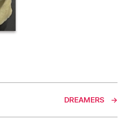
DREAMERS
→