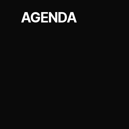
AGENDA