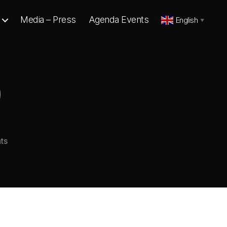
Media – Press
Agenda Events
English
▼
9
on
ts
VOICES
1
–
9