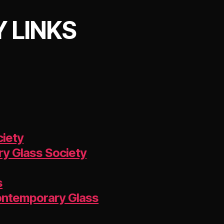
 LINKS
ciety
y Glass Society
s
Contemporary Glass