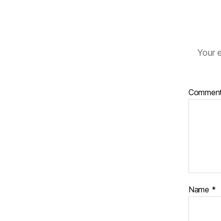
Your e
Commen
Name
*