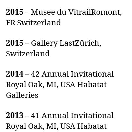
2015
– Musee du VitrailRomont,
FR Switzerland
2015
– Gallery LastZürich,
Switzerland
2014
– 42 Annual Invitational
Royal Oak, MI, USA Habatat
Galleries
2013 –
41 Annual Invitational
Royal Oak, MI, USA Habatat