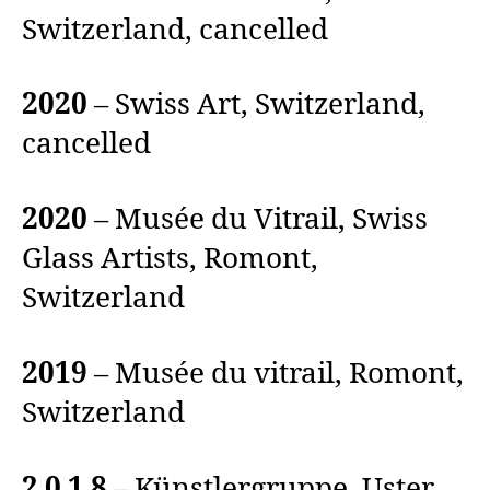
Switzerland, cancelled
2020
– Swiss Art, Switzerland,
cancelled
2020
– Musée du Vitrail, Swiss
Glass Artists, Romont,
Switzerland
2019
– Musée du vitrail, Romont,
Switzerland
2 0 1 8
– Künstlergruppe, Uster,