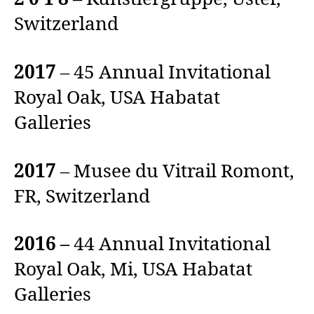
Switzerland
2017
– 45 Annual Invitational
Royal Oak, USA Habatat
Galleries
2017
– Musee du Vitrail Romont,
FR, Switzerland
2016 –
44 Annual Invitational
Royal Oak, Mi, USA Habatat
Galleries