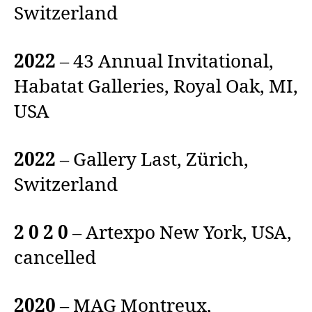
Switzerland
2022
– 43 Annual Invitational,
Habatat Galleries, Royal Oak, MI,
USA
2022
– Gallery Last, Zürich,
Switzerland
2 0 2 0
– Artexpo New York, USA,
cancelled
2020
– MAG Montreux,