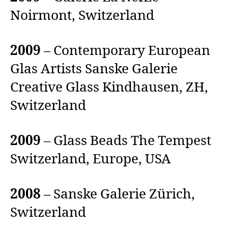
Noirmont, Switzerland
2009
– Contemporary European
Glas Artists Sanske Galerie
Creative Glass Kindhausen, ZH,
Switzerland
2009
– Glass Beads The Tempest
Switzerland, Europe, USA
2008
– Sanske Galerie Zürich,
Switzerland