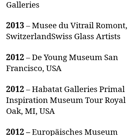
Galleries
2013
– Musee du Vitrail Romont,
SwitzerlandSwiss Glass Artists
2012
– De Young Museum San
Francisco, USA
2012
– Habatat Galleries Primal
Inspiration Museum Tour Royal
Oak, MI, USA
2012 –
Europäisches Museum