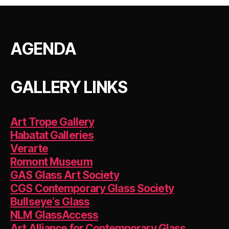
c
itt
er
k
ai
at
a
e
er
es
e
l
s
re
b
t
dI
A
AGENDA
o
n
p
o
p
k
GALLERY LINKS
Art Trope Gallery
Habatat Galleries
Verarte
Romont Museum
GAS Glass Art Society
CGS Contemporary Glass Society
Bullseye‘s Glass
NLM GlassAccess
Art Alliance for Contemporary Glass