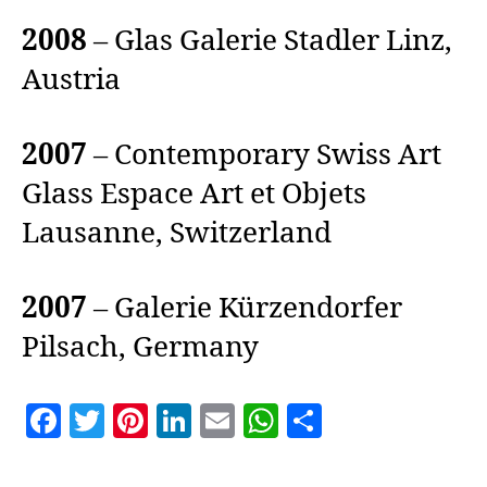
2008
– Glas Galerie Stadler Linz,
Austria
2007
– Contemporary Swiss Art
Glass Espace Art et Objets
Lausanne, Switzerland
2007
– Galerie Kürzendorfer
Pilsach, Germany
F
T
Pi
Li
E
W
S
a
w
nt
n
m
h
h