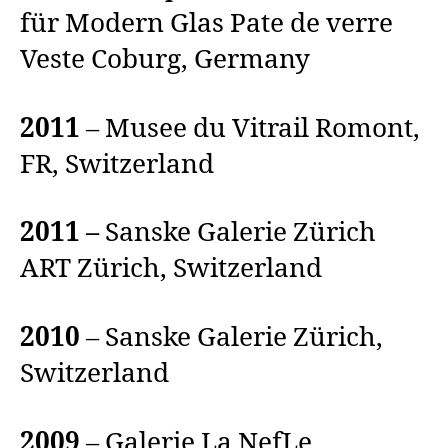
für Modern Glas Pate de verre
Veste Coburg, Germany
2011
– Musee du Vitrail Romont,
FR, Switzerland
2011 –
Sanske Galerie Zürich
ART Zürich, Switzerland
2010
– Sanske Galerie Zürich,
Switzerland
2009
– Galerie La NefLe